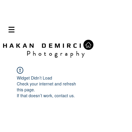
H A K A N D E M I R C I
P h o t o g r a p h y
Widget Didn’t Load
Check your internet and refresh
this page.
If that doesn’t work, contact us.