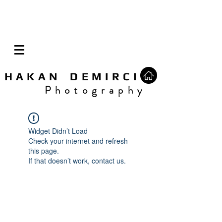
H A K A N D E M I R C I
P h o t o g r a p h y
Widget Didn’t Load
Check your internet and refresh
this page.
If that doesn’t work, contact us.