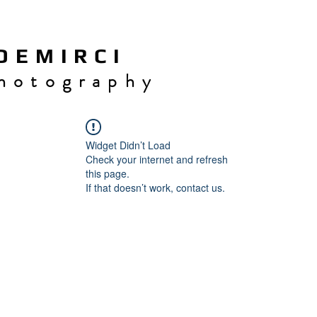
 E M I R C I
h o t o g r a p h y
Widget Didn’t Load
Check your internet and refresh
this page.
If that doesn’t work, contact us.