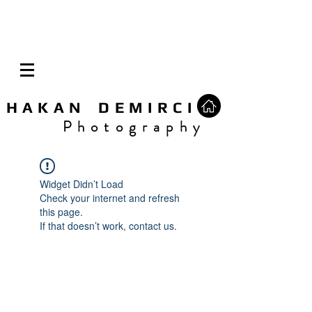
H A K A N D E M I R C I
P h o t o g r a p h y
Widget Didn’t Load
Check your internet and refresh
this page.
If that doesn’t work, contact us.