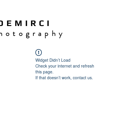
 E M I R C I
h o t o g r a p h y
Widget Didn’t Load
Check your internet and refresh
this page.
If that doesn’t work, contact us.