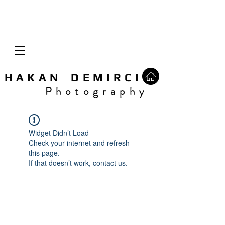
H A K A N D E M I R C I
P h o t o g r a p h y
Widget Didn’t Load
Check your internet and refresh
this page.
If that doesn’t work, contact us.