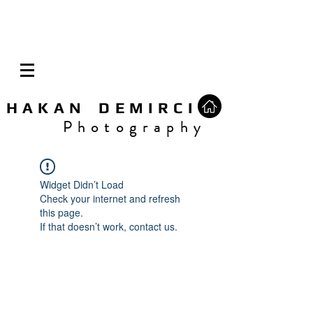
H A K A N D E M I R C I
P h o t o g r a p h y
Widget Didn’t Load
Check your internet and refresh
this page.
If that doesn’t work, contact us.