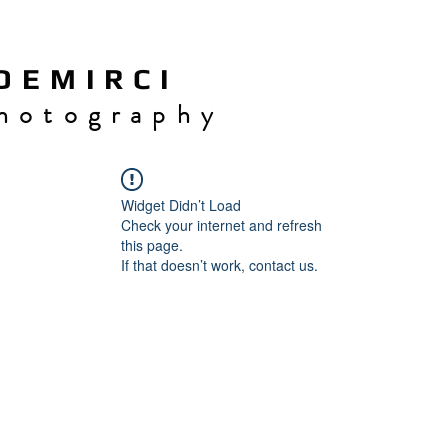
 E M I R C I
h o t o g r a p h y
Widget Didn’t Load
Check your internet and refresh
this page.
If that doesn’t work, contact us.