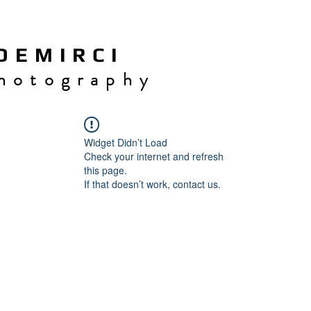
 E M I R C I
h o t o g r a p h y
Widget Didn’t Load
Check your internet and refresh
this page.
If that doesn’t work, contact us.