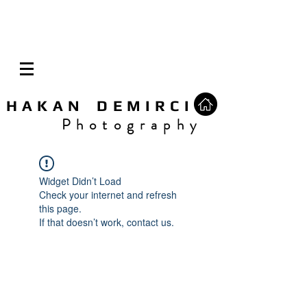
H A K A N D E M I R C I
P h o t o g r a p h y
Widget Didn’t Load
Check your internet and refresh
this page.
If that doesn’t work, contact us.