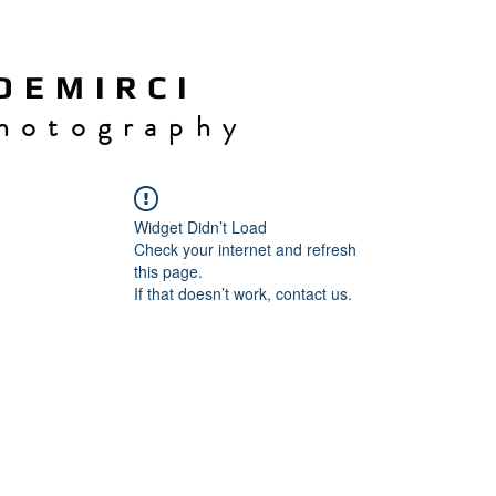
 E M I R C I
h o t o g r a p h y
Widget Didn’t Load
Check your internet and refresh
this page.
If that doesn’t work, contact us.