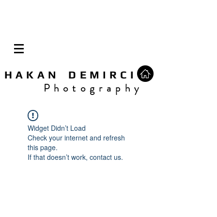
H A K A N D E M I R C I
P h o t o g r a p h y
Widget Didn’t Load
Check your internet and refresh
this page.
If that doesn’t work, contact us.