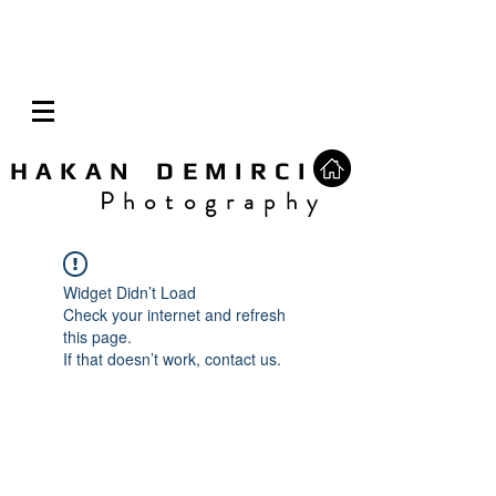
H A K A N D E M I R C I
P h o t o g r a p h y
Widget Didn’t Load
Check your internet and refresh
this page.
If that doesn’t work, contact us.