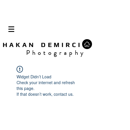
H A K A N D E M I R C I
P h o t o g r a p h y
Widget Didn’t Load
Check your internet and refresh
this page.
If that doesn’t work, contact us.