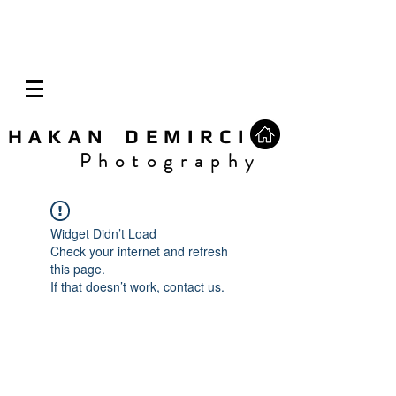
H A K A N D E M I R C I
P h o t o g r a p h y
Widget Didn’t Load
Check your internet and refresh
this page.
If that doesn’t work, contact us.