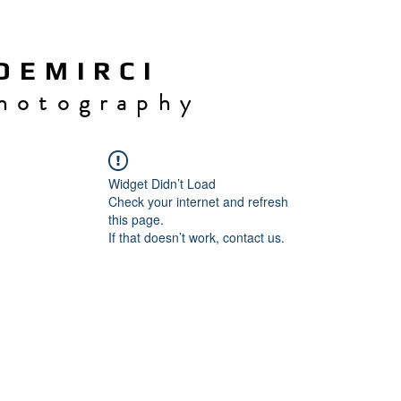
 E M I R C I
h o t o g r a p h y
Widget Didn’t Load
Check your internet and refresh
this page.
If that doesn’t work, contact us.