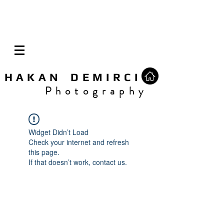
H A K A N D E M I R C I
P h o t o g r a p h y
Widget Didn’t Load
Check your internet and refresh
this page.
If that doesn’t work, contact us.