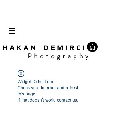
H A K A N D E M I R C I
P h o t o g r a p h y
Widget Didn’t Load
Check your internet and refresh
this page.
If that doesn’t work, contact us.