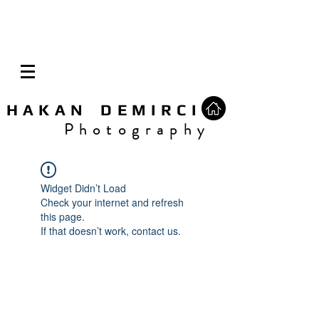
H A K A N D E M I R C I
P h o t o g r a p h y
Widget Didn’t Load
Check your internet and refresh
this page.
If that doesn’t work, contact us.