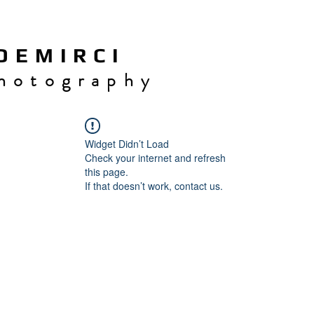
 E M I R C I
h o t o g r a p h y
Widget Didn’t Load
Check your internet and refresh
this page.
If that doesn’t work, contact us.