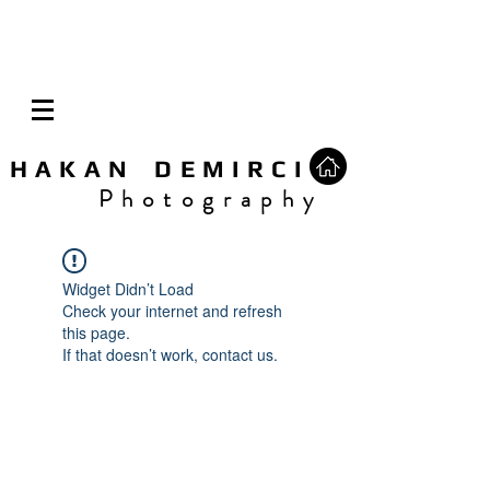
H A K A N D E M I R C I
P h o t o g r a p h y
Widget Didn’t Load
Check your internet and refresh
this page.
If that doesn’t work, contact us.