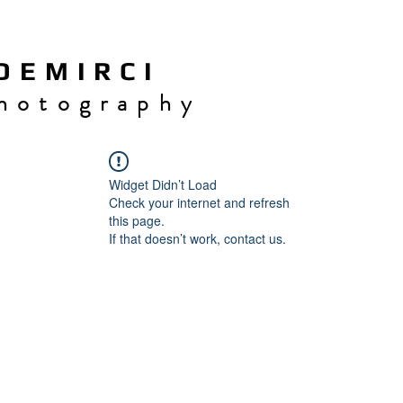
 E M I R C I
h o t o g r a p h y
Widget Didn’t Load
Check your internet and refresh
this page.
If that doesn’t work, contact us.