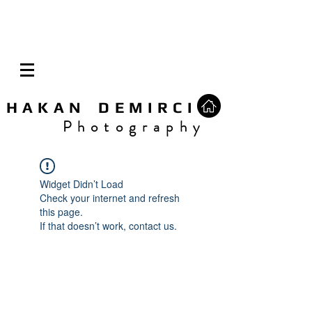
H A K A N D E M I R C I
P h o t o g r a p h y
Widget Didn’t Load
Check your internet and refresh
this page.
If that doesn’t work, contact us.